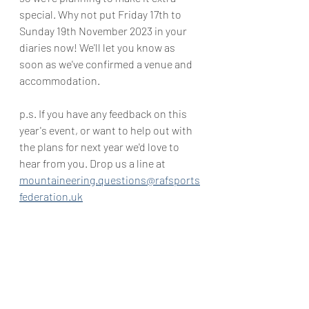
special. Why not put Friday 17th to 
Sunday 19th November 2023 in your 
diaries now! We'll let you know as 
soon as we've confirmed a venue and 
accommodation.
p.s. If you have any feedback on this 
year's event, or want to help out with 
the plans for next year we'd love to 
hear from you. Drop us a line at 
mountaineering.questions@rafsports
federation.uk