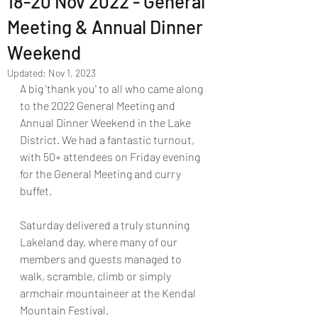
18-20 Nov 2022 - General
Meeting & Annual Dinner
Weekend
Updated:
Nov 1, 2023
A big 'thank you' to all who came along 
to the 2022 General Meeting and 
Annual Dinner Weekend in the Lake 
District. We had a fantastic turnout, 
with 50+ attendees on Friday evening 
for the General Meeting and curry 
buffet. 
Saturday delivered a truly stunning 
Lakeland day, where many of our 
members and guests managed to 
walk, scramble, climb or simply 
armchair mountaineer at the Kendal 
Mountain Festival. 