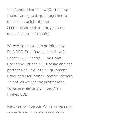
The Annual Dinner saw 70+ members, 
friends and guests join together to 
dine, chat, celebrate the 
accomplishments of the year and 
steal each other's chairs...
We were delighted to be joined by 
BMC CEO, Paul Davies and his wife 
Rachel, RAF Central Fund Chief 
Operating Officer, Niki Graske and her 
partner Ben,  Mountain Equipment 
Product & Marketing Director, Richard 
Talbot, as well as the professional 
Yorkshireman and climber Alan 
Hinkes OBE.
Next year will be our 75th anniversary, 
so we're planning to make it extra 