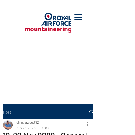
Post
chrisfawcett82
Nov 22, 2022
1 min read