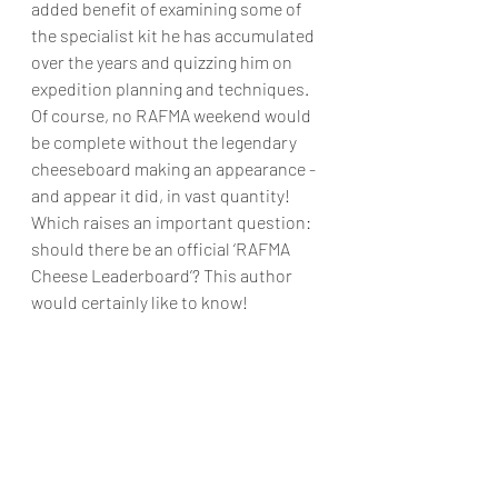
added benefit of examining some of 
the specialist kit he has accumulated 
over the years and quizzing him on 
expedition planning and techniques.
Of course, no RAFMA weekend would 
be complete without the legendary 
cheeseboard making an appearance - 
and appear it did, in vast quantity! 
Which raises an important question: 
should there be an official ‘RAFMA 
Cheese Leaderboard’? This author 
would certainly like to know!