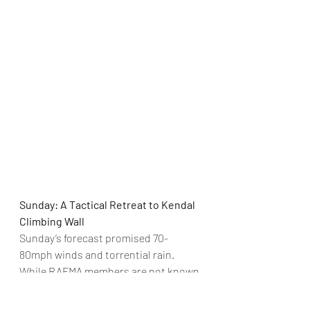
Sunday: A Tactical Retreat to Kendal 
Climbing Wall
Sunday’s forecast promised 70-
80mph winds and torrential rain. 
While RAFMA members are not known 
for being fair-weather tourists, 
common sense prevailed and those 