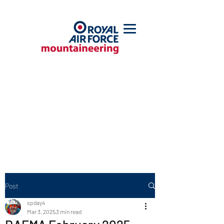
Post
spday4
Mar 3, 2025
3 min read