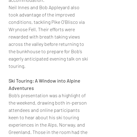
Neil Innes and Bob Appleyard also 
took advantage of the improved 
conditions, tackling Pike O’Blisco via 
Wrynose Fell. Their efforts were 
rewarded with breath taking views 
across the valley before returning to 
the bunkhouse to prepare for Bob’s 
eagerly anticipated evening talk on ski 
touring.
Ski Touring: A Window into Alpine 
Adventures
Bob’s presentation was a highlight of 
the weekend, drawing both in-person 
attendees and online participants 
keen to hear about his ski touring 
experiences in the Alps, Norway, and 
Greenland. Those in the room had the 