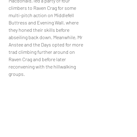
Macdonald, led a party of four 
climbers to Raven Crag for some 
multi-pitch action on Middlefell 
Buttress and Evening Wall, where 
they honed their skills before 
abseiling back down. Meanwhile, Mr 
Anstee and the Days opted for more 
trad climbing further around on 
Raven Crag and before later 
reconvening with the hillwalking 
groups.