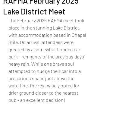
RAFMA February 2025
Lake District Meet
The February 2025 RAFMA meet took 
place in the stunning Lake District, 
with accommodation based in Chapel 
Stile. On arrival, attendees were 
greeted by a somewhat flooded car 
park - remnants of the previous days’ 
heavy rain. While one brave soul 
attempted to nudge their car into a 
precarious space just above the 
waterline, the rest wisely opted for 
drier ground closer to the nearest 
pub - an excellent decision!