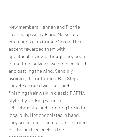
New members Hannah and Florrie 
teamed up with JB and Meike for a 
circular hike up Crinkle Crags. Their 
ascent rewarded them with 
spectacular views, though they soon 
found themselves enveloped in cloud 
and battling the wind. Sensibly 
avoiding the notorious ‘Bad Step,’ 
they descended via The Band, 
finishing their walk in classic RAFMA 
style—by seeking warmth, 
refreshments, and a roaring fire in the 
local pub. Hot chocolates in hand, 
they soon found themselves restored 
for the final leg back to the 
accommodation.