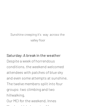
Sunshine creeping it's  way  across the 
valley floor
Saturday: A break in the weather
Despite a week of horrendous 
conditions, the weekend welcomed 
attendees with patches of blue sky 
and even some attempts at sunshine. 
The twelve members split into four 
groups: two climbing and two 
hillwalking.
Our MCI for the weekend, Innes 