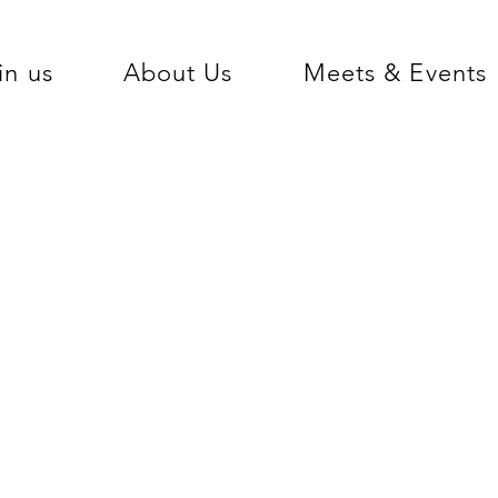
in us
About Us
Meets & Events