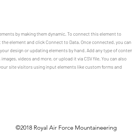
elements by making them dynamic. To connect this element to
ct the element and click Connect to Data. Once connected, you can
 your design or updating elements by hand. Add any type of conte
, images, videos and more, or upload it via CSV file. You can also
your site visitors using input elements like custom forms and
©2018 Royal Air Force Mountaineering