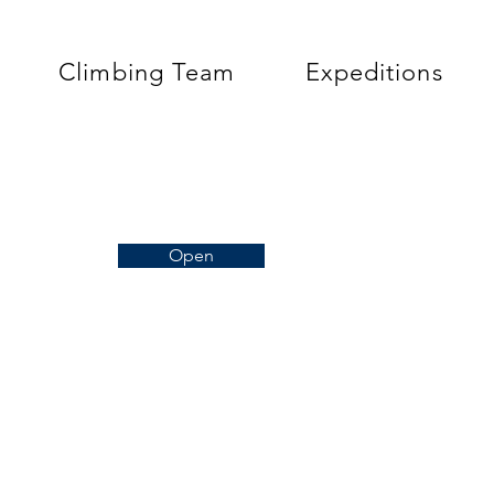
Climbing Team
Expeditions
Open