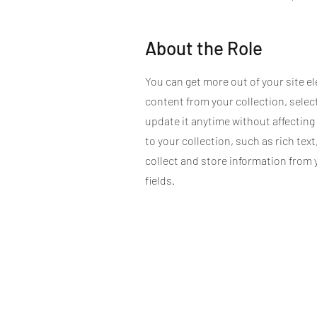
About the Role
You can get more out of your site 
content from your collection, sele
update it anytime without affecting
to your collection, such as rich text
collect and store information from 
fields.