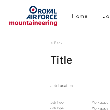
Home
Jo
< Back
Title
Job Location
Job Type
Workspace
Job Type
Workspace