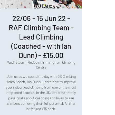
22/06 - 15 Jun 22 -
RAF Climbing Team -
Lead Climbing
(Coached - with Ian
Dunn) - £15.00
Wed 15 Jun
  |  
Redpoint Birmingham Climbing
Centre
Join us as we spend the day with GB Climbing
Team Coach, Ian Dunn. Learn how to improve
your indoor lead climbing from one of the most
respected coaches in the UK. Ian is extremely
passionate about coaching and loves to see
climbers achieving their full potential. All that
lot for just £15 each.