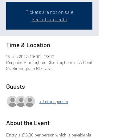
Tickets are not on sale
See other events
Time & Location
15 Jun 2022, 10:00 – 16:00
Redpoint Birmingham Climbing Centre, 77 Cecil
St, Birmingham B19, UK
Guests
+ 1 other guests
About the Event
Entry is £15.00 per person which is payable via 