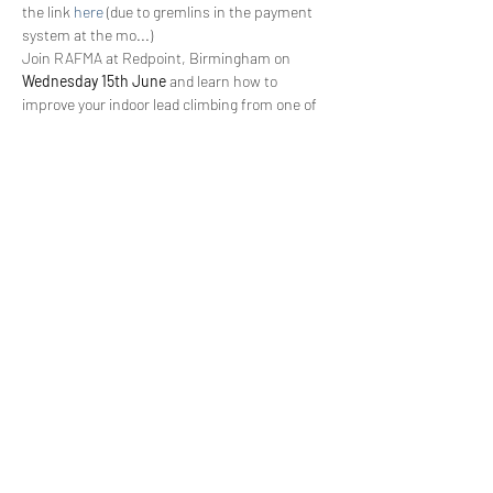
the link 
here 
(due to gremlins in the payment 
system at the mo...)
Join RAFMA at Redpoint, Birmingham on 
Wednesday 15th June
 and learn how to 
improve your indoor lead climbing from one of 
the most respected coaches in the UK. Ian is 
extremely passionate about coaching and 
loves to see climbers achieving their full 
potential.
This event is a fantastic opportunity for the 
wider RAFMA audience
 and is aimed at those 
competent lead climbers
 who are keen to 
develop their skills and learn from an 
undisputably talented coach.
AO to come in the next few days...
Share This Event