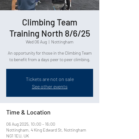
Climbing Team
Training North 8/6/25
Wed 06 Aug
  |  
Nottingham
An opportunity for those in the Climbing Team
Tickets are not on sale
See other events
Time & Location
06 Aug 2025, 10:00 – 16:00
Nottingham, 4 King Edward St, Nottingham
NG1 1EU, UK