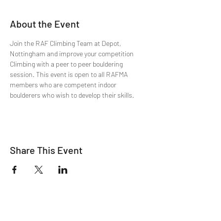
About the Event
Join the RAF Climbing Team at Depot, 
Nottingham and improve your competition 
Climbing with a peer to peer bouldering 
session. This event is open to all RAFMA 
members who are competent indoor 
boulderers who wish to develop their skills.
Share This Event