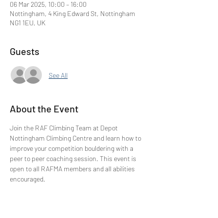
06 Mar 2025, 10:00 – 16:00
Nottingham, 4 King Edward St, Nottingham
NG1 1EU, UK
Guests
See All
About the Event
Join the RAF Climbing Team at Depot 
Nottingham Climbing Centre and learn how to 
improve your competition bouldering with a 
peer to peer coaching session. This event is 
open to all RAFMA members and all abilities 
encouraged.