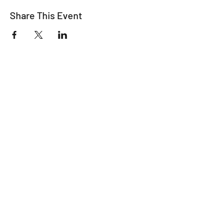
Share This Event