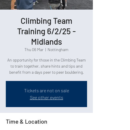
Climbing Team
Training 6/2/25 -
Midlands
Thu 06 Mar
  |  
Nottingham
An opportunity for those in the Climbing Team
to train together, share hints and tips and
benefit from a days peer to peer bouldering.
Tickets are not on sale
See other events
Time & Location