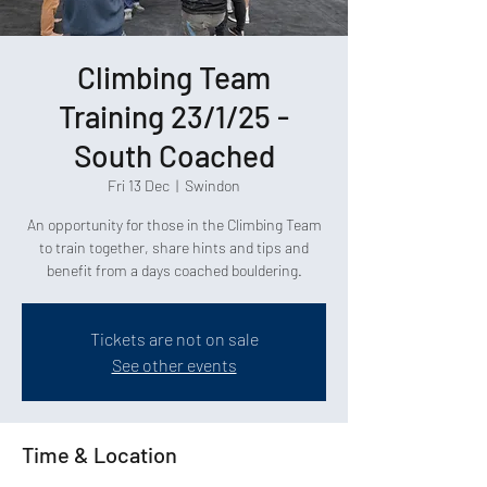
Climbing Team
Training 23/1/25 -
South Coached
Fri 13 Dec
  |  
Swindon
An opportunity for those in the Climbing Team
to train together, share hints and tips and
Tickets are not on sale
See other events
Time & Location