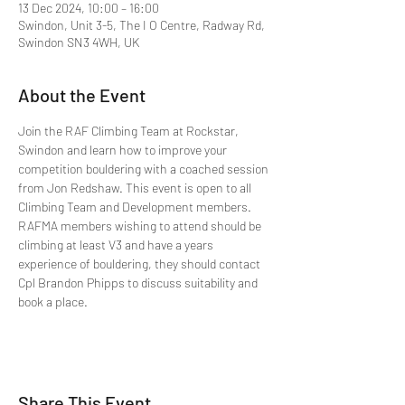
13 Dec 2024, 10:00 – 16:00
Swindon, Unit 3-5, The I O Centre, Radway Rd,
Swindon SN3 4WH, UK
About the Event
Join the RAF Climbing Team at Rockstar, 
Swindon and learn how to improve your 
competition bouldering with a coached session 
from Jon Redshaw. This event is open to all 
Climbing Team and Development members. 
RAFMA members wishing to attend should be 
climbing at least V3 and have a years 
experience of bouldering, they should contact 
Cpl Brandon Phipps to discuss suitability and 
book a place.
Share This Event