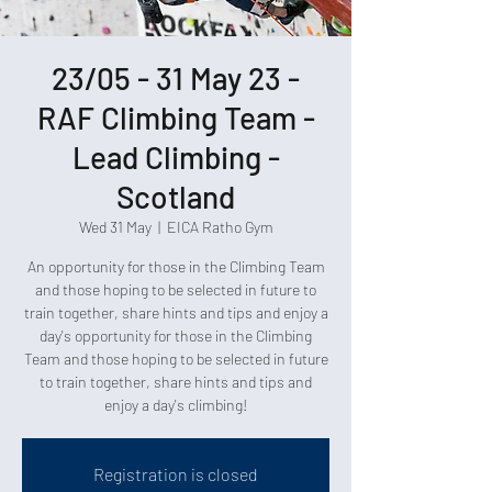
23/05 - 31 May 23 -
RAF Climbing Team -
Lead Climbing -
Scotland
Wed 31 May
  |  
EICA Ratho Gym
An opportunity for those in the Climbing Team
and those hoping to be selected in future to
train together, share hints and tips and enjoy a
day's opportunity for those in the Climbing
Team and those hoping to be selected in future
to train together, share hints and tips and
enjoy a day's climbing!
Registration is closed