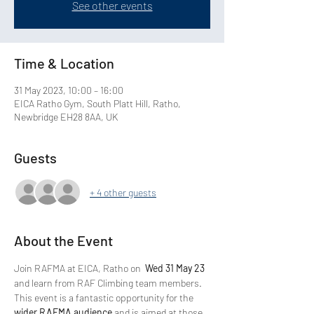
See other events
Time & Location
31 May 2023, 10:00 – 16:00
EICA Ratho Gym, South Platt Hill, Ratho,
Newbridge EH28 8AA, UK
Guests
+ 4 other guests
About the Event
Join RAFMA at EICA, Ratho on 
 Wed 31 May 23 
and learn from RAF Climbing team members.
This event is a fantastic opportunity for the 
wider RAFMA audience
 and is aimed at those 