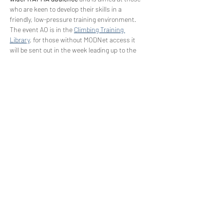
who are keen to develop their skills in a 
friendly, low-pressure training environment.
The event AO is in the 
Climbing Training 
Library
, for those without MODNet access it 
will be sent out in the week leading up to the 
event.
Tickets
Sale ended
Ticket type
RAF Climbing Team Mentoring
Price
£0.00