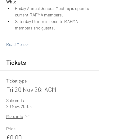
Who: 
Friday Annual General Meeting is open to 
current RAFMA members.
Saturday Dinner is open to RAFMA 
members and guests.
Read More >
Tickets
Ticket type
Fri 20 Nov 26: AGM
Sale ends
20 Nov, 20:05
More info
Price
£0.00