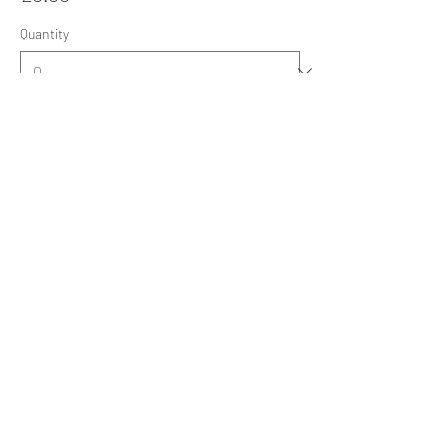
Quantity
Ticket type
Sat 21 Nov 26: Annual Dinner
Sale ends
06 Nov, 20:05
More info
Price
£38.00
Quantity