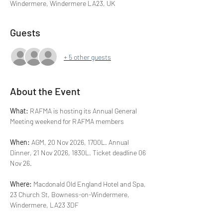
Windermere, Windermere LA23, UK
Guests
+ 5 other guests
About the Event
What: 
RAFMA is hosting its Annual General 
Meeting weekend for RAFMA members
When: 
AGM, 20 Nov 2026, 1700L. Annual 
Dinner, 21 Nov 2026, 1830L. Ticket deadline 06 
Nov 26.
Where: 
Macdonald Old England Hotel and Spa, 
23 Church St, Bowness-on-Windermere, 
Windermere, LA23 3DF