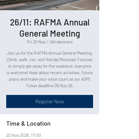
26/11: RAFMA Annual
General Meeting
Fri 20 Nov
  |  
Windermere
Join us for the RAFMA Annual General Meeting.
Climb, walk, run, visit Kendal Mountain Festival,
or simply get away for the weekend, everyone
is welcome! Hear about recent activities, future
plans and make your voice count at our AGM!
Ticket deadline 06 Nov 26.
Register Now
Time & Location
20 Nov 2026, 17:00