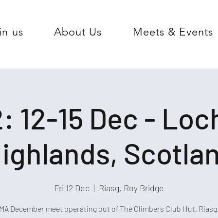
in us
About Us
Meets & Events
: 12-15 Dec - Lo
ighlands, Scotla
Fri 12 Dec
  |  
Riasg, Roy Bridge
A December meet operating out of The Climbers Club Hut, Riasg