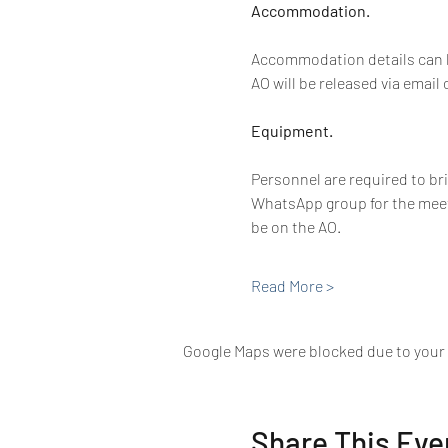
Accommodation. 
Accommodation details can be
AO will be released via email
Equipment. 
Personnel are required to br
WhatsApp group for the meet.
be on the AO.
Read More >
Google Maps were blocked due to your A
Share This Eve