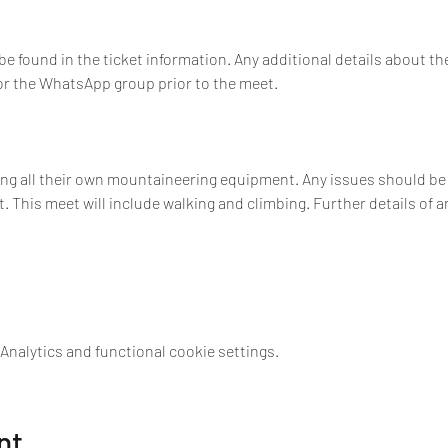
 found in the ticket information. Any additional details about t
 or the WhatsApp group prior to the meet.
ing all their own mountaineering equipment. Any issues should be r
 This meet will include walking and climbing. Further details of a
nalytics and functional cookie settings.
nt