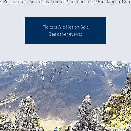
Tickets Are Not on Sale
See other events