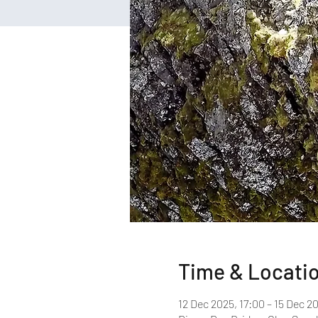
Time & Locati
12 Dec 2025, 17:00 – 15 Dec 2