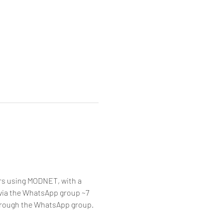
rs using MODNET, with a 
d via the WhatsApp group ~7 
hrough the WhatsApp group.