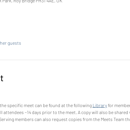
k Park, Roy Bridge PH31 4AE, UK
ther guests
t
 the specific meet can be found at the following 
Library
 for membe
all attendees ~14 days prior to the meet. A copy will also be share
-Serving members can also request copies from the Meets Team t