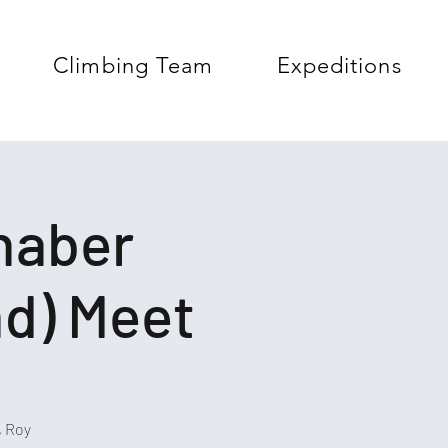
Climbing Team
Expeditions
chaber
nd) Meet
, Roy