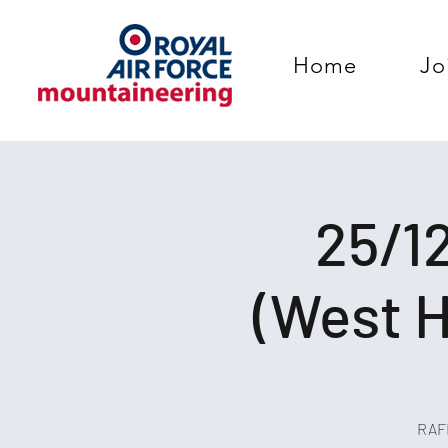
Home
Jo
25/12
(West H
RAFM