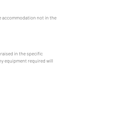
he accommodation not in the 
aised in the specific 
ny equipment required will 