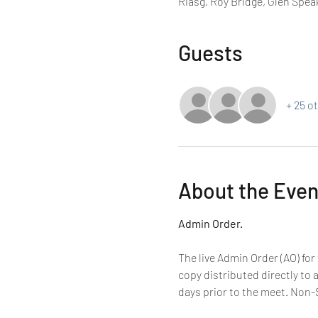
Riasg, Roy Bridge, Glen Spea
Guests
+ 25 o
About the Even
Admin Order.
The live Admin Order (AO) for
copy distributed directly to 
days prior to the meet. Non