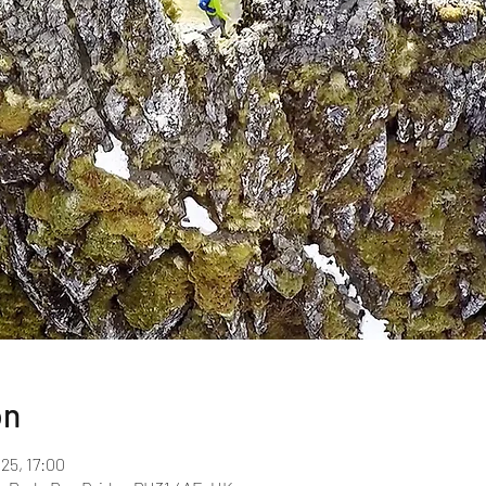
on
025, 17:00