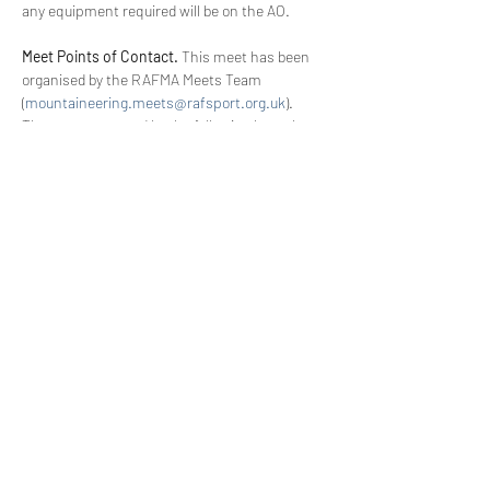
any equipment required will be on the AO.
Meet Points of Contact.
 This meet has been 
organised by the RAFMA Meets Team 
(
mountaineering.meets@rafsport.org.uk
). 
They are supported by the following key roles 
for the effective running of the meet:
Meet OiC. 
This individual is responsible for 
the 
good
 conduct of the RAFMA Meet.
Senior Meet Supervisor (SMS). 
This 
individual is responsible for the 
safe 
conduct of the RAFMA Meet.
WhatsApp Details. 
These can be found in your 
booking confirmation email
Read More >