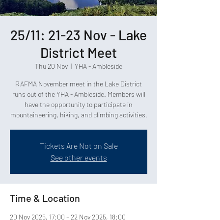
25/11: 21-23 Nov - Lake
District Meet
Thu 20 Nov
  |  
YHA - Ambleside
RAFMA November meet in the Lake District
runs out of the YHA - Ambleside. Members will
have the opportunity to participate in
mountaineering, hiking, and climbing activities.
Tickets Are Not on Sale
See other events
Time & Location
20 Nov 2025, 17:00 – 22 Nov 2025, 18:00