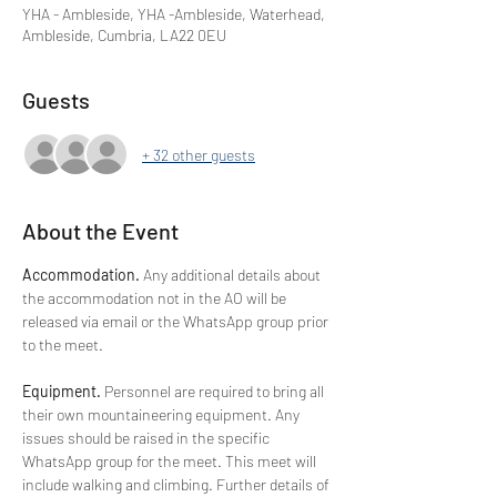
YHA - Ambleside, YHA -Ambleside, Waterhead,
Ambleside, Cumbria, LA22 0EU
Guests
+ 32 other guests
About the Event
Accommodation. 
Any additional details about 
the accommodation not in the AO will be 
released via email or the WhatsApp group prior 
to the meet. 
Equipment. 
Personnel are required to bring all 
their own mountaineering equipment. Any 
issues should be raised in the specific 
WhatsApp group for the meet. This meet will 
include walking and climbing. Further details of 