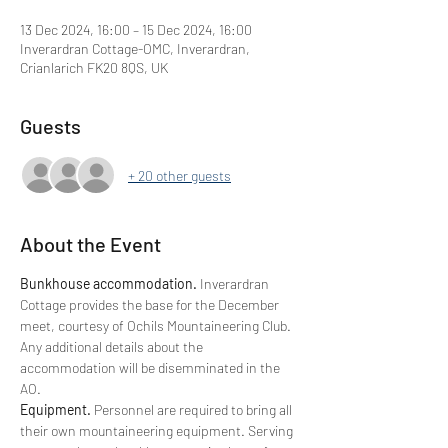
13 Dec 2024, 16:00 – 15 Dec 2024, 16:00
Inverardran Cottage-OMC, Inverardran,
Crianlarich FK20 8QS, UK
Guests
+ 20 other guests
About the Event
Bunkhouse accommodation. 
Inverardran 
Cottage provides the base for the December 
meet, courtesy of Ochils Mountaineering Club.
Any additional details about the 
accommodation will be disemminated in the 
AO.
Equipment. 
Personnel are required to bring all 
their own mountaineering equipment. Serving 