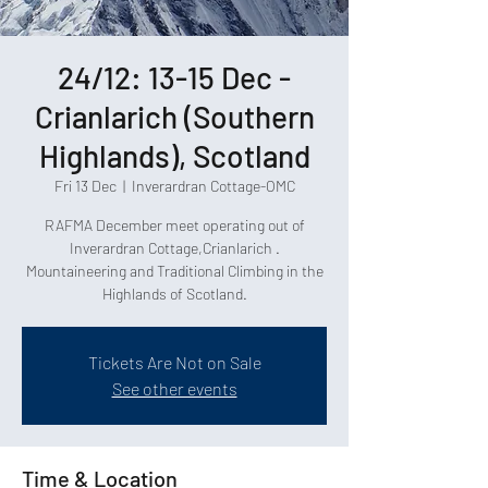
24/12: 13-15 Dec -
Crianlarich (Southern
Highlands), Scotland
Fri 13 Dec
  |  
Inverardran Cottage-OMC
RAFMA December meet operating out of
Inverardran Cottage,Crianlarich .
Mountaineering and Traditional Climbing in the
Tickets Are Not on Sale
See other events
Time & Location