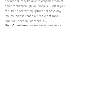
personnel, may be able to organise loan of 
equipment through your local AT unit.If you 
require to borrow equipment or have any 
issues, please reach out via WhatsApp, 
RAFMA Facebook or meet OIC.
Meet Organisers.
 Meets Team: Cpl Marie 
Pritchard/Chf Tech John MacNaught can be 
contacted on 
mountaineering.meets@rafsport.
org.uk
WhatsApp Details. 
These can be found in your 
booking confirmation email. You may also 
request to be added  to the group. Please send 
an email to the Meets Manager.
Admin Order.
 Meanwhile, the AO can be found 
at the following 
Library
 for members using 
MODNET and will be distributed directly to all 
attendees ~14 days prior to the meet. 
Associate members can…
Read More >