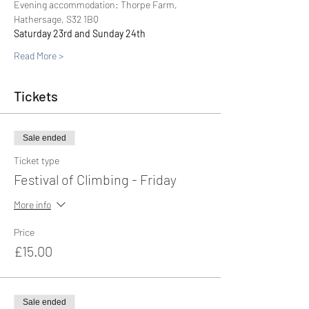
Evening accommodation: Thorpe Farm, 
Hathersage, S32 1BQ
Saturday 23rd and Sunday 24th
Read More >
Tickets
Sale ended
Ticket type
Festival of Climbing - Friday
More info
Price
£15.00
Sale ended