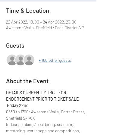
Time & Location
22 Apr 2022, 19:00 – 24 Apr 2022, 23:00
Awesome Walls, Sheffield / Peak District NP
Guests
+ 150 other guests
About the Event
DETAILS CURRENTLY TBC - FOR 
ENDORSEMENT PRIOR TO TICKET SALE
Friday 22nd
0830 to 1700: Awesome Walls, Garter Street, 
Sheffield S4 7QX
Indoor climbing / bouldering, coaching, 
mentoring, workshops and competitions, 