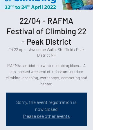
22/04 - RAFMA
Festival of Climbing 22
- Peak District
Fri 22 Apr
  |  
Awesome Walls, Sheffield / Peak
District NP
RAFMA's antidote to winter climbing blues... A
jam-packed weekend of indoor and outdoor
climbing, coaching, workshops, competing and
banter.
Sorry, the event registration is
now closed
Please see other events