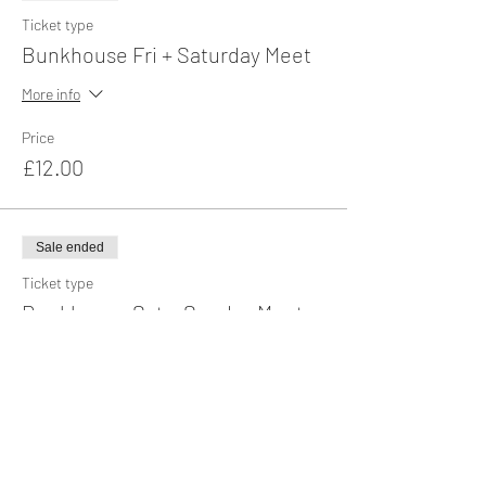
Ticket type
Bunkhouse Fri + Saturday Meet
More info
Price
£12.00
Sale ended
Ticket type
Bunkhouse Sat + Sunday Meet
More info
Price
£12.00