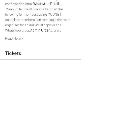
confirmation email
WhatsApp Details. 
 Meanwhile, the AO can be found at the 
following 
for members using MODNET. 
Associate members can message  the meet 
organiser for an individual copy via the 
WhatsApp group
Admin Order.
Library 
Read More >
Tickets
Sold Out
Ticket type
Member
Price
£0.00