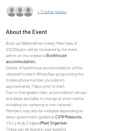
+ 17 other guests
About the Event
Book via Website(free ticket). Meet fees of 
£12.00pppn will be recovered by the meet 
admin on the weekend.
Bunkhouse 
accommodation. 
Details of bunkhouse accommodation will be 
released to event WhatsApp group (using the 
mobile phone number you submit) 
approximately 7 days prior to start.
Due to changeable rules, accomodation venues 
and dates are liable to change at short notice, 
including too camping or non-catered. 
Members may also be ineligible depending on 
latest government guidance.
CV19 Measures. 
 Flt Lt Andy England
Meet Organiser.
These can be found in your booking 