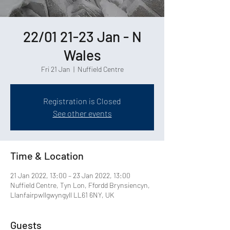
22/01 21-23 Jan - N
Wales
Fri 21 Jan
  |  
Nuffield Centre
Registration is Closed
See other events
Time & Location
21 Jan 2022, 13:00 – 23 Jan 2022, 13:00
Nuffield Centre, Tyn Lon, Ffordd Brynsiencyn,
Llanfairpwllgwyngyll LL61 6NY, UK
Guests