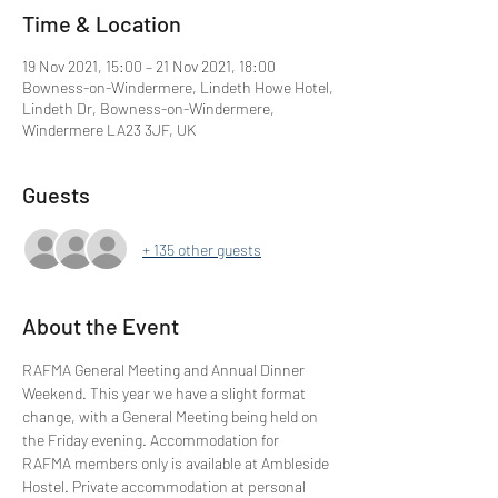
Time & Location
19 Nov 2021, 15:00 – 21 Nov 2021, 18:00
Bowness-on-Windermere, Lindeth Howe Hotel,
Lindeth Dr, Bowness-on-Windermere,
Windermere LA23 3JF, UK
Guests
+ 135 other guests
About the Event
RAFMA General Meeting and Annual Dinner 
Weekend. This year we have a slight format 
change, with a General Meeting being held on 
the Friday evening. Accommodation for 
RAFMA members only is available at Ambleside 
Hostel. Private accommodation at personal 