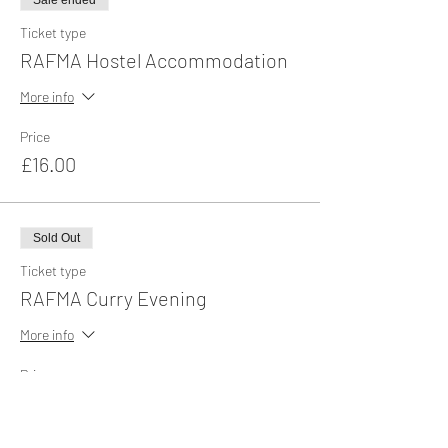
Sale ended
Ticket type
RAFMA Hostel Accommodation
More info
Price
£16.00
Sold Out
Ticket type
RAFMA Curry Evening
More info
Price
£13.00