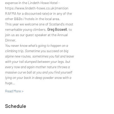
expense in the Lindeth Howe Hotel - 
https://www.lindeth-howe.co.uk (mention 
RAFMA for a discounted rate) or in any of the 
other B&Bs / hotels in the local area.
This year we welcome one of Scotland's most 
remarkable young climbers, 
Greg Boswell
, to 
join us as our guest speaker at the Annual 
Dinner.
You never know what’s going to happen on a 
climbing trip. Sometime you succeed on big 
alpine new routes, sometimes you fail and leave 
with your tail slumped between your legs, but 
every now and again mother nature throws a 
massive curve ball at you and you find yourself 
lying on your back in deep powder snow with a 
huge…
Read More >
Schedule