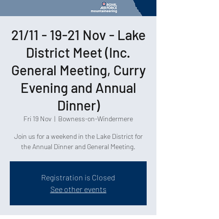
21/11 - 19-21 Nov - Lake
District Meet (Inc.
General Meeting, Curry
Evening and Annual
Dinner)
Fri 19 Nov
  |  
Bowness-on-Windermere
Join us for a weekend in the Lake District for
the Annual Dinner and General Meeting.
Registration is Closed
See other events