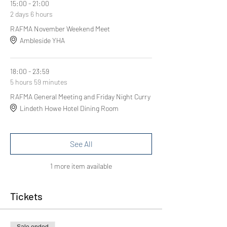
15:00 - 21:00
2 days 6 hours
RAFMA November Weekend Meet
Ambleside YHA
18:00 - 23:59
5 hours 59 minutes
RAFMA General Meeting and Friday Night Curry
Lindeth Howe Hotel Dining Room
See All
1 more item available
Tickets