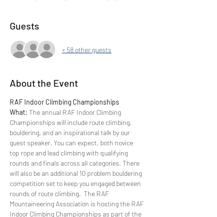
Guests
+ 58 other guests
About the Event
RAF Indoor Climbing Championships 
What: 
The annual RAF Indoor Climbing 
Championships will include route climbing, 
bouldering, and an inspirational talk by our 
guest speaker. You can expect, both novice 
top rope and lead climbing with qualifying 
rounds and finals across all categories. There 
will also be an additional 10 problem bouldering 
competition set to keep you engaged between 
rounds of route climbing.  The RAF 
Mountaineering Association is hosting the RAF 
Indoor Climbing Championships as part of the 