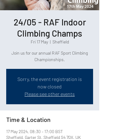
24/05 - RAF Indoor
Climbing Champs
Fri 17 May
  |  
Sheffield
Join us for our annual RAF Sport Climbing
Championships.
Sorry, the event registration is
now closed
Please see other events
Time & Location
17 May 2024, 08:30 – 17:00 BST
Sheffield, Garter St, Sheffield S4 7QX, UK