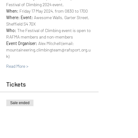
Festival of Climbing 2024 event.
When: 
Friday 17 May 2024, from 0830 to 1700
Where: Event: 
Awesome Walls, Garter Street, 
Sheffield S4 7QX
Who: 
The Festival of Climbing event is open to 
RAFMA members and non-members
Event Organiser:
 Alex Mitchell (email: 
mountaineering.climbingteam@rafsport.org.u
k)
Read More >
Tickets
Sale ended
Ticket type
FoC 2024 (Non-RAFMA Member)
More info